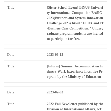
[Sister School Event] BINUS Universi
ty International Competition BASIC
2023(Business and System Innovation
Challenge 2023) titled "UI/UX and IT
-Business Case Competition." Underg
raduate program students are invited
to participate for free.
2023-06-13
[Inform] Summer Accommodation In
dustry Work Experience Incentive Pr
ogram by the Ministry of Education
2023-02-02
2022 Fall Newsletter published by the
Division of International Affairs, NT