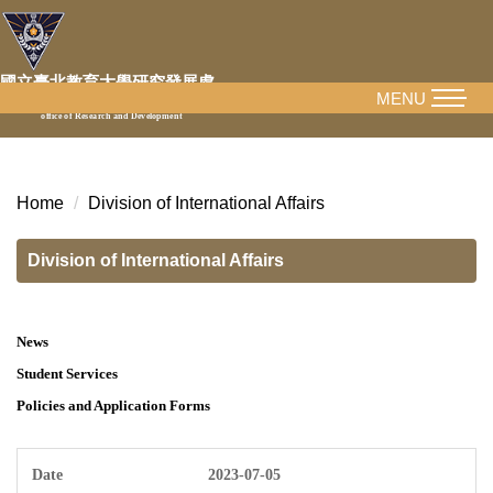
Jump
to
the
國立臺北教育大學研究發展處
main
MENU
National Taipei University of Education
office of Research and Development
content
block
Home
Division of International Affairs
Division of International Affairs
News
Student Services
Policies and Application Forms
2023-07-05